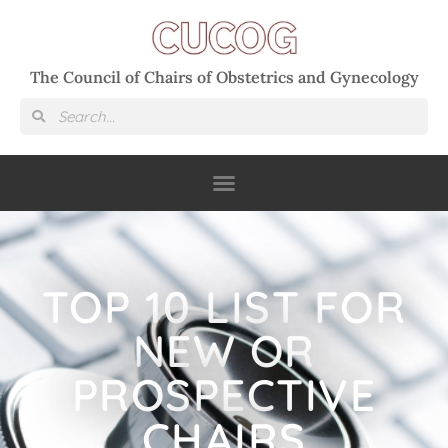
The Council of Chairs of Obstetrics and Gynecology
TOP 10 LIST FOR
NEW OR
PROSPECTIVE
CHAIRS