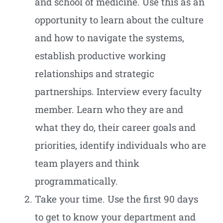
and school of medicine. Use this as an
opportunity to learn about the culture
and how to navigate the systems,
establish productive working
relationships and strategic
partnerships. Interview every faculty
member. Learn who they are and
what they do, their career goals and
priorities, identify individuals who are
team players and think
programmatically.
Take your time. Use the first 90 days
to get to know your department and