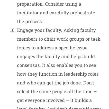
preparation. Consider using a
facilitator and carefully orchestrate
the process.
Engage your faculty. Asking faculty
members to chair work groups or task
forces to address a specific issue
engages the faculty and helps build
consensus. It also enables you to see
how they function in leadership roles
and who can get the job done. Don’t
select the same people all the time –
get everyone involved – it builds a
loyal faculty. And don’t despair if some