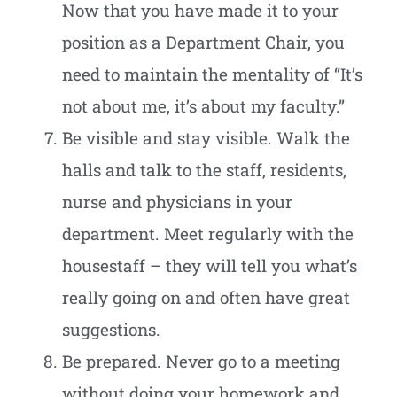
Now that you have made it to your
position as a Department Chair, you
need to maintain the mentality of “It’s
not about me, it’s about my faculty.”
Be visible and stay visible. Walk the
halls and talk to the staff, residents,
nurse and physicians in your
department. Meet regularly with the
housestaff – they will tell you what’s
really going on and often have great
suggestions.
Be prepared. Never go to a meeting
without doing your homework and