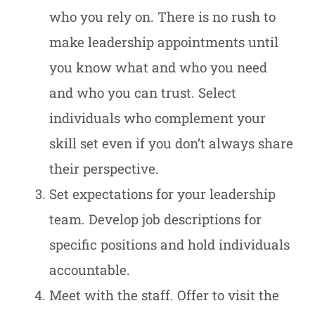
who you rely on. There is no rush to
make leadership appointments until
you know what and who you need
and who you can trust. Select
individuals who complement your
skill set even if you don’t always share
their perspective.
Set expectations for your leadership
team. Develop job descriptions for
specific positions and hold individuals
accountable.
Meet with the staff. Offer to visit the