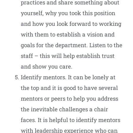
practices and share something about
yourself, why you took this position
and how you look forward to working
with them to establish a vision and
goals for the department. Listen to the
staff – this will help establish trust
and show you care.
Identify mentors. It can be lonely at
the top and it is good to have several
mentors or peers to help you address
the inevitable challenges a chair
faces. It is helpful to identify mentors
with leadership experience who can