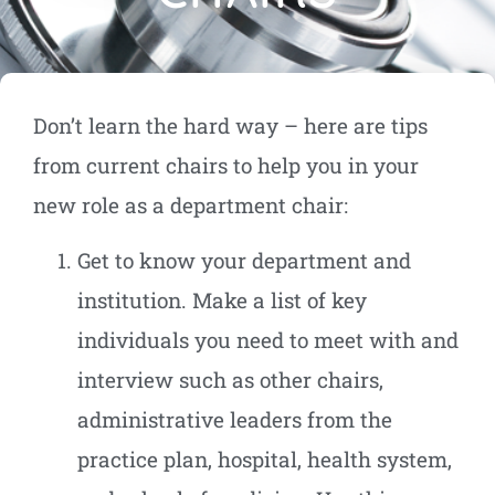
Don’t learn the hard way – here are tips
from current chairs to help you in your
new role as a department chair:
Get to know your department and
institution. Make a list of key
individuals you need to meet with and
interview such as other chairs,
administrative leaders from the
practice plan, hospital, health system,