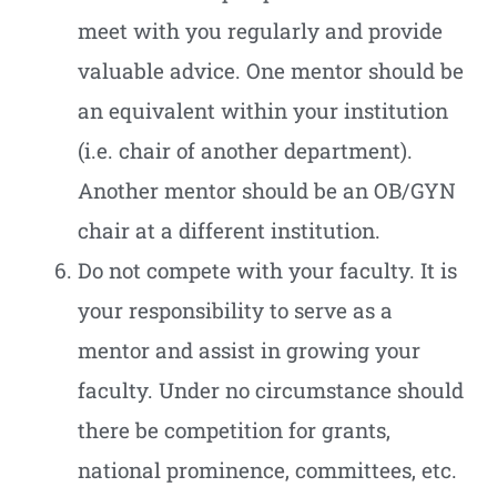
meet with you regularly and provide
valuable advice. One mentor should be
an equivalent within your institution
(i.e. chair of another department).
Another mentor should be an OB/GYN
chair at a different institution.
Do not compete with your faculty. It is
your responsibility to serve as a
mentor and assist in growing your
faculty. Under no circumstance should
there be competition for grants,
national prominence, committees, etc.