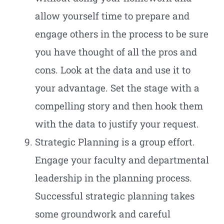
allow yourself time to prepare and
engage others in the process to be sure
you have thought of all the pros and
cons. Look at the data and use it to
your advantage. Set the stage with a
compelling story and then hook them
with the data to justify your request.
Strategic Planning is a group effort.
Engage your faculty and departmental
leadership in the planning process.
Successful strategic planning takes
some groundwork and careful