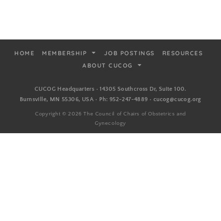
HOME
MEMBERSHIP
JOB POSTINGS
RESOURCES
ABOUT CUCOG
CUCOG Headquarters • 14305 Southcross Dr, Suite 100.
Burnsville, MN 55306, USA • Ph: 952-247-4889 • cucog@cucog.org
Copyright © 2026 The Council of Chairs of Obstetrics and
Gynecology