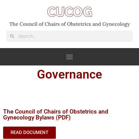
The Council of Chairs of Obstetrics and Gynecology
Governance
The Council of Chairs of Obstetrics and
Gynecology Bylaws (PDF)
READ DOCUMENT