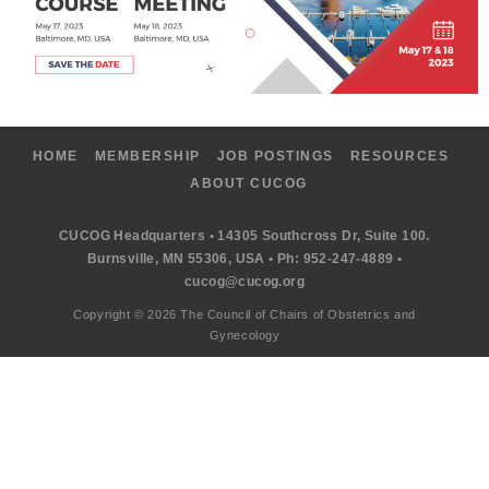
HOME
MEMBERSHIP
JOB POSTINGS
RESOURCES
ABOUT CUCOG
CUCOG Headquarters • 14305 Southcross Dr, Suite 100.
Burnsville, MN 55306, USA • Ph: 952-247-4889 •
cucog@cucog.org
Copyright © 2026 The Council of Chairs of Obstetrics and
Gynecology