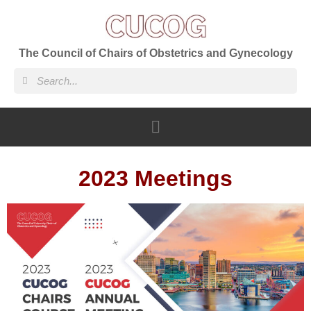
The Council of Chairs of Obstetrics and Gynecology
2023 Meetings