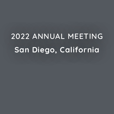
2022 ANNUAL MEETING
San Diego, California