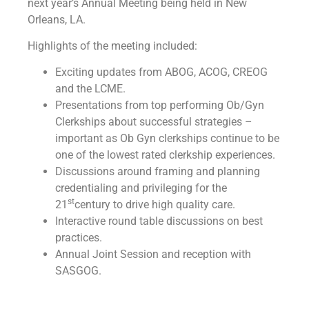
next year’s Annual Meeting being held in New
Orleans, LA.
Highlights of the meeting included:
Exciting updates from ABOG, ACOG, CREOG
and the LCME.
Presentations from top performing Ob/Gyn
Clerkships about successful strategies –
important as Ob Gyn clerkships continue to be
one of the lowest rated clerkship experiences.
Discussions around framing and planning
credentialing and privileging for the
st
21
century to drive high quality care.
Interactive round table discussions on best
practices.
Annual Joint Session and reception with
SASGOG.
Don’t miss out on next year’s Annual Meeting in New