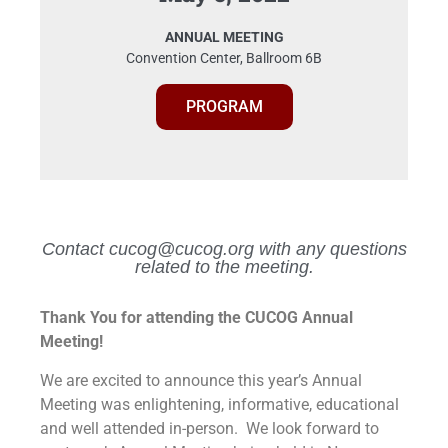
ANNUAL MEETING
Convention Center, Ballroom 6B
PROGRAM
Contact cucog@cucog.org with any questions
related to the meeting.
Thank You for attending the CUCOG Annual
Meeting!
We are excited to announce this year’s Annual
Meeting was enlightening, informative, educational
and well attended in-person. We look forward to