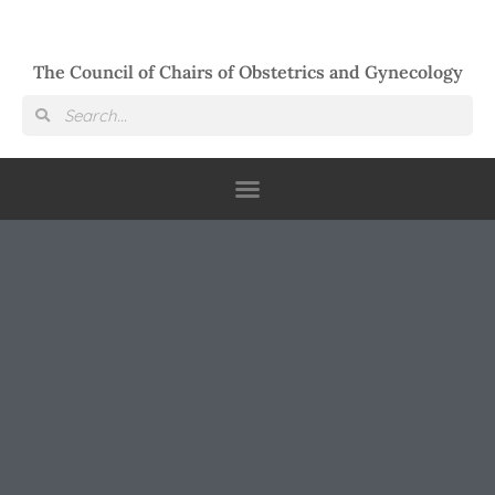
The Council of Chairs of Obstetrics and Gynecology