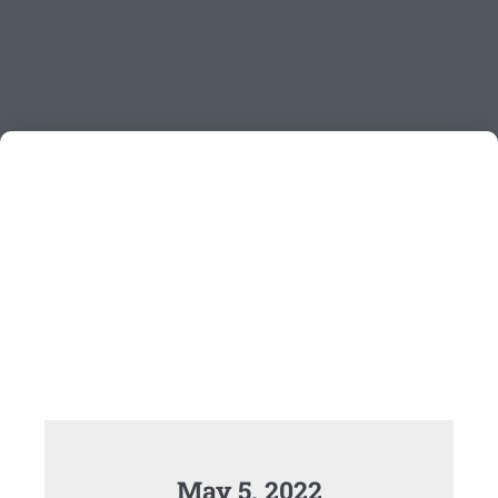
May 5, 2022